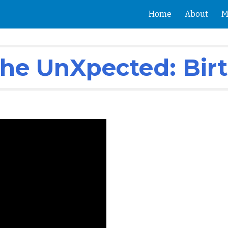
Home
About
M
ip to main content
Skip to navigat
 The UnXpected: Bir