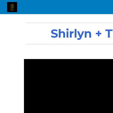
Sk
Shirlyn +