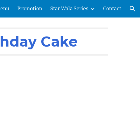
enu
Promotion
Star Wala Series
Contact
ion
thday Cake