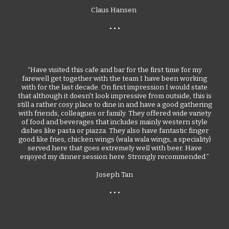
Claus Hansen
• • •
“Have visited this cafe and bar for the first time for my
farewell get together with the team I have been working
with for the last decade. On first impression I would state
that although it doesn't look impressive from outside, this is
still a rather cosy place to dine in and have a good gathering
with friends, colleagues or family. They offered wide variety
of food and beverages that includes mainly western style
dishes like pasta or piazza. They also have fantastic finger
good like fries, chicken wings (wala wala wings, a speciality)
served here that goes extremely well with beer. Have
enjoyed my dinner session here. Strongly recommended.”
Joseph Tan
• • •