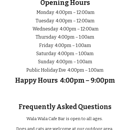
Opening Hours
Mon
day
4:00
pm –
12
:00am
Tuesday 4:00pm – 12:00am
Wednesday 4:00pm – 12:00am
Thursday 4:00pm – 1:00am
Friday 4:00pm – 1:00am
Saturday 4:00pm –
1
.00am
Sunday 4:00pm – 1:00am
Public Holiday Eve
4:00pm –
1
.00am
Happy Hours
4
:
0
0pm – 9:00pm
Frequently Asked Questions
Wala Wala Cafe Bar is open to all ages.
Dogs and cats are welcome at our outdoor area.