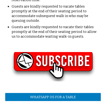
reservation time.
Guests are kindly requested to
vacate tables
promptly
at the end of their seating period to
accommodate subsequent walk in who may be
queuing outside.
Guests are kindly requested to vacate their tables
promptly at the end of their seating period to allow
us to accommodate waiting walk-in guests.
WHATSAPP US FOR A TABLE