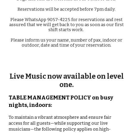
Reservations will be accepted before 7pm daily.
Please WhatsApp 9057-4225 for r
eservations
and rest
assured that we will get back to you as soon as our first
shift starts work.
Please inform us your name, number of pax, indoor or
outdoor, date and time of your
reservation
.
Live Music now available on level
one.
TABLE MANAGEMENT POLICY on busy
nights, indoors:
To maintain a vibrant atmosphere and ensure fair
access for all guests—while supporting our live
musicians—the following policy applies on high-