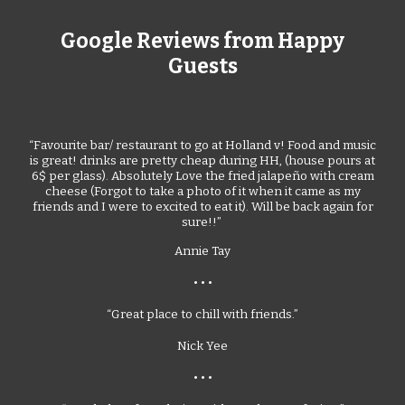
Google Reviews from Happy
Guests
“Favourite bar/ restaurant to go at Holland v! Food and music
is great! drinks are pretty cheap during HH, (house pours at
6$ per glass). Absolutely Love the fried jalapeño with cream
cheese (Forgot to take a photo of it when it came as my
friends and I were to excited to eat it). Will be back again for
sure!!”
Annie Tay
• • •
“Great place to chill with friends.”
Nick Yee
• • •