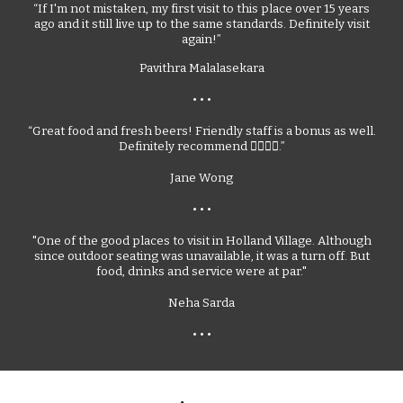
“If I'm not mistaken, my first visit to this place over 15 years
ago and it still live up to the same standards. Definitely visit
again!”
Pavithra Malalasekara
• • •
“Great food and fresh beers! Friendly staff is a bonus as well.
Definitely recommend 👍🏻👍🏻.”
Jane Wong
•
• •
"One of the good places to visit in Holland Village. Although
since outdoor seating was unavailable, it was a turn off. But
food, drinks and service were at par."
Neha Sarda
• • •