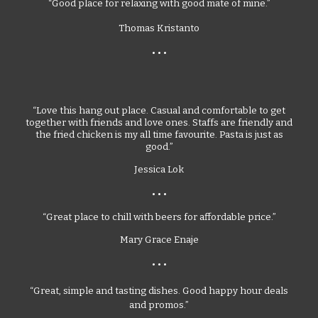
“Good place for relaxing with good mate of mine.”
Thomas Kristanto
• • •
“Love this hang out place. Casual and comfortable to get
together with friends and love ones. Staffs are friendly and
the fried chicken is my all time favourite. Pasta is just as
good.”
Jessica Lok
• • •
“Great place to chill with beers for affordable price.”
Mary Grace Enaje
• • •
“Great, simple and tasting dishes. Good happy hour deals
and promos.”