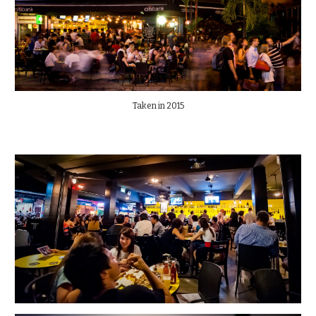
Taken in 2015