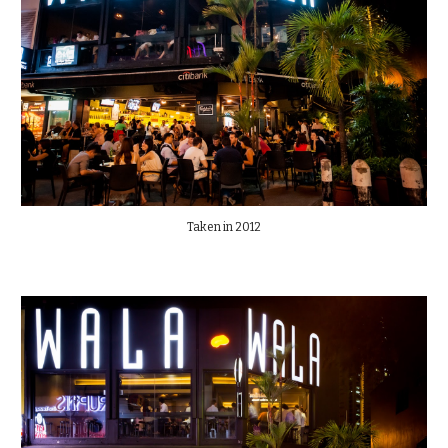
Taken in 2012