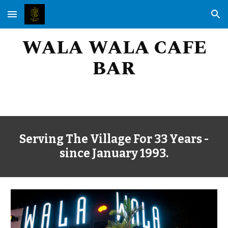
Skip to main content
Skip to navigation
WALA WALA CAFE
BAR
Serving
The Village
For 33 Years -
since January 1993
.