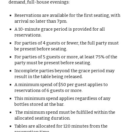
demand, full-house evenings:
Reservations
are available for the first seating, with
arrival no later than
7pm
.
A
10-minute grace period
is provided for all
reservations.
For parties of
4 guests or fewer
, the
full party must
be present
before seating.
For parties of
5 guests or more
, at least
75% of the
party must be present
before seating.
Incomplete parties beyond the grace period
may
result in the table being released.
A
minimum spend of $50 per guest
applies to
reservations of
6 guests or more
.
This minimum spend applies
regardless of any
bottles stored at the bar
.
The minimum spend must be fulfilled
within the
allocated seating duration
.
Tables are allocated for
120 minutes
from the